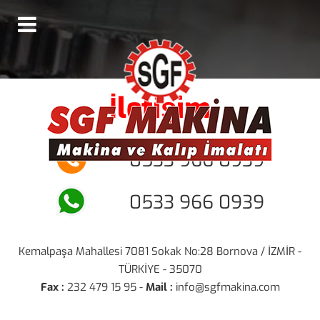
İletişim
0533 966 0939
0533 966 0939
Kemalpaşa Mahallesi 7081 Sokak No:28 Bornova / İZMİR -
TÜRKİYE - 35070
Fax :
232 479 15 95 -
Mail :
info@sgfmakina.com